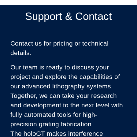
Support & Contact
Contact us for pricing or technical
details.
Our team is ready to discuss your
project and explore the capabilities of
our advanced lithography systems.
Together, we can take your research
and development to the next level with
fully automated tools for high-
precision grating fabrication.
The holoGT makes interference