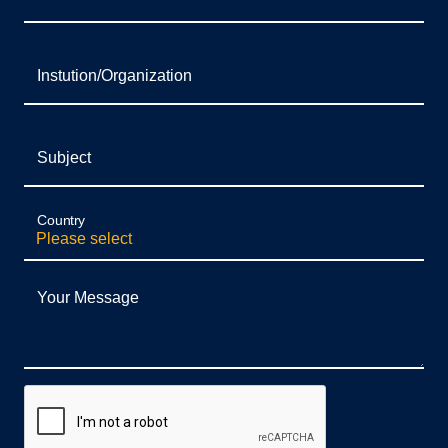
Instution/Organization
Subject
Country
Your Message