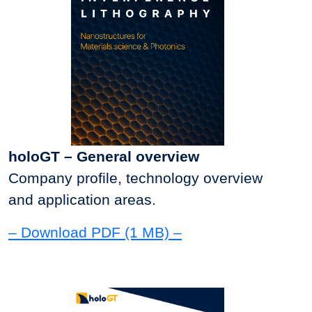
holoGT – General overview
Company profile, technology overview
and application areas.
– Download PDF (1 MB) –