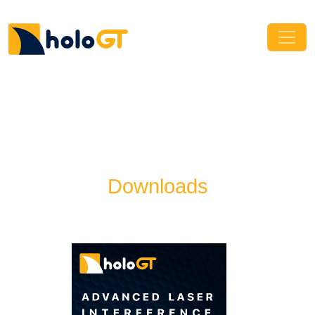
Downloads