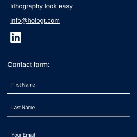
lithography look easy.
info@hologt.com
Contact form:
First Name
Last Name
Your Email