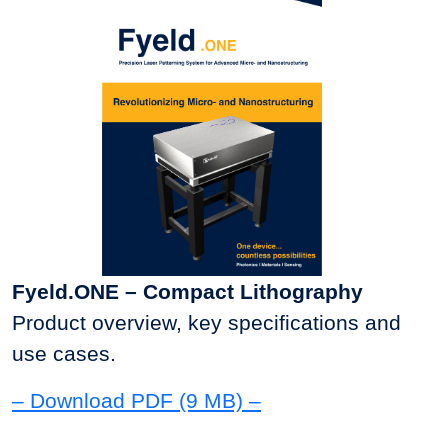
Fyeld.ONE – Compact Lithography
Product overview, key specifications and
use cases.
– Download PDF (9 MB) –